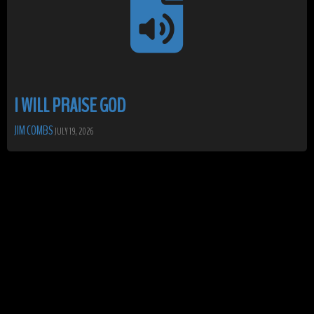
I WILL PRAISE GOD
JIM COMBS
JULY 19, 2026