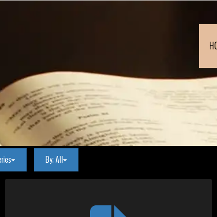
H
eries
By:
All