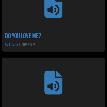
DO YOU LOVE ME?
JIM COMBS
AUGUST 2, 2026