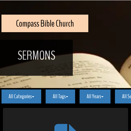
Compass Bible Church
SERMONS
All Categories
All Tags
All Years
All S