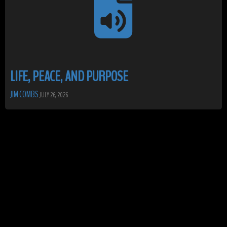
LIFE, PEACE, AND PURPOSE
JIM COMBS
JULY 26, 2026