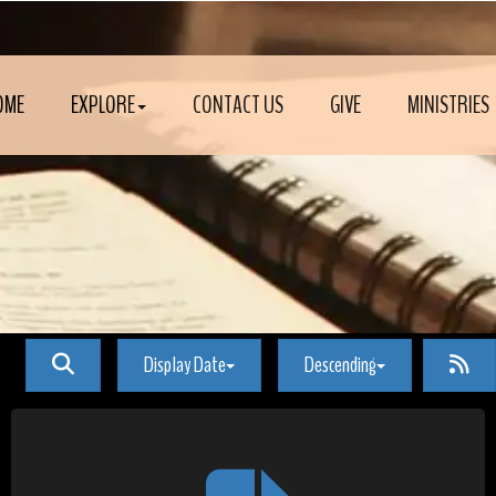
OME
EXPLORE
CONTACT US
GIVE
MINISTRIES
Display Date
Descending