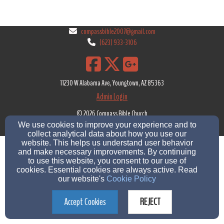
compassbible2007@gmail.com
(623) 933-3106
11230 W Alabama Ave, Youngtown, AZ 85363
Admin Login
© 2026 Compass Bible Church
We use cookies to improve your experience and to
Church Websites by Servant Keeper
|
Text Messaging Policy
|
Cookie Settings
collect analytical data about how you use our
website. This helps us understand user behavior
and make necessary improvements. By continuing
to use this website, you consent to our use of
cookies. Essential cookies are always active. Read
our website's
Cookie Policy
Accept Cookies
REJECT