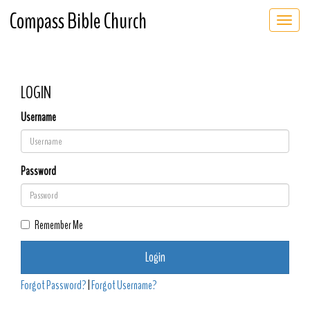
Compass Bible Church
Toggle 
LOGIN
Username
Password
Remember Me
Login
Forgot Password?
|
Forgot Username?