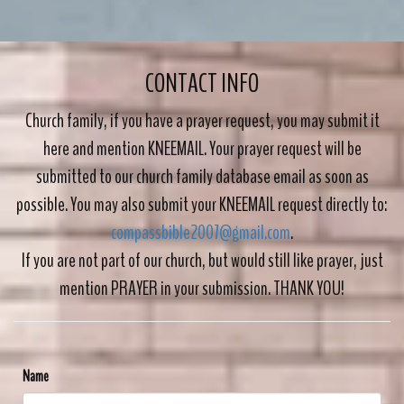
CONTACT INFO
Church family, if you have a prayer request, you may submit it
here and mention KNEEMAIL. Your prayer request will be
submitted to our church family database
email as soon as
possible. You may also submit your KNEEMAIL request directly to:
compassbible2007@gmail.com
.
If you are not part of our church, but would still like prayer, just
mention PRAYER in your submission. THANK YOU!
Name