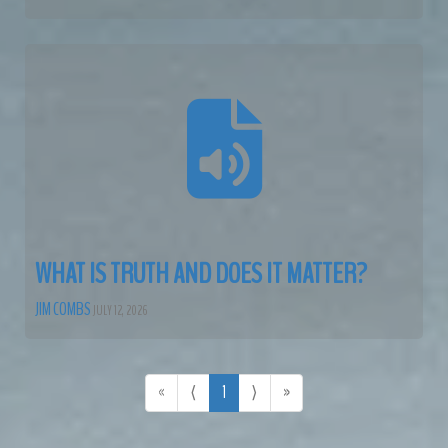
WHAT IS TRUTH AND DOES IT MATTER?
JIM COMBS
JULY 12, 2026
«
⟨
1
⟩
»