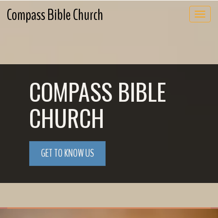
Compass Bible Church
Toggle 
COMPASS BIBLE
CHURCH
GET TO KNOW US