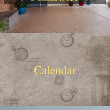
Calendar