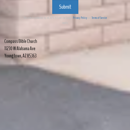
Submit
This site is protected by reCAPTCHA and the Google
Privacy Policy
and
Terms of Service
apply.
Compass Bible Church
11230 W Alabama Ave
Youngtown
,
AZ 85363