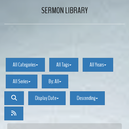
SERMON LIBRARY
All Categories
All Tags
All Years
All Series
By:
All
Display Date
Descending