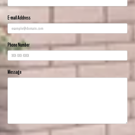
E-mail Address
Phone Number
Message