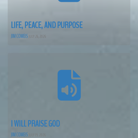
LIFE, PEACE, AND PURPOSE
JIM COMBS
JULY 26, 2026
I WILL PRAISE GOD
JIM COMBS
JULY 19, 2026