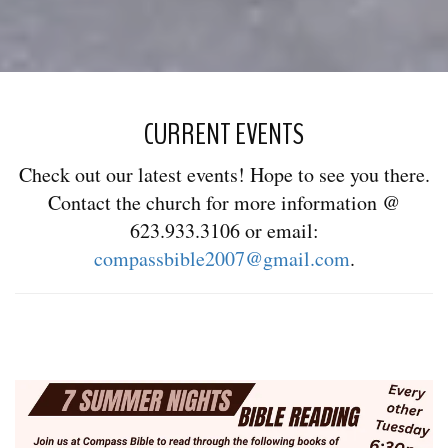
CURRENT EVENTS
Check out our latest events! Hope to see you there.
Contact the church for more information @
623.933.3106 or email:
compassbible2007@gmail.com
.