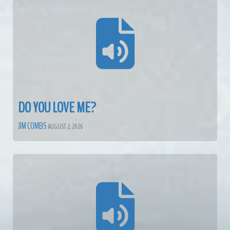
DO YOU LOVE ME?
JIM COMBS
AUGUST 2, 2026